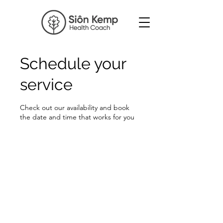
Schedule your
service
Check out our availability and book
the date and time that works for you