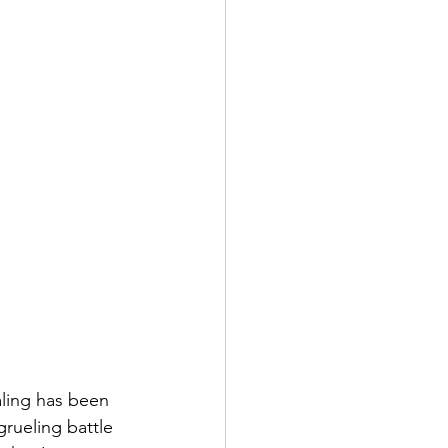
aling has been 
rueling battle 