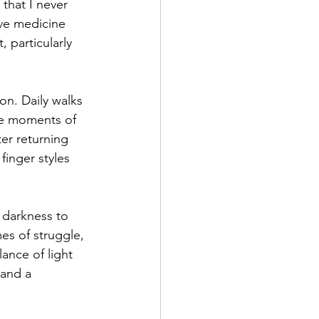
that I never 
ve medicine 
 particularly 
on. Daily walks 
se moments of 
ter returning 
finger styles 
 darkness to 
es of struggle, 
ance of light 
 and a 