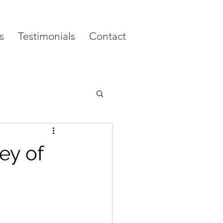
s
Testimonials
Contact
ey of