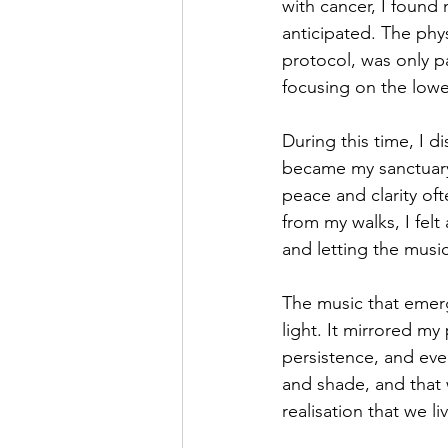
with cancer, I found 
anticipated. The phy
protocol, was only p
focusing on the lower
During this time, I d
became my sanctuary,
peace and clarity ofte
from my walks, I felt
and letting the musi
The music that emerg
light. It mirrored m
persistence, and even
and shade, and that w
realisation that we l