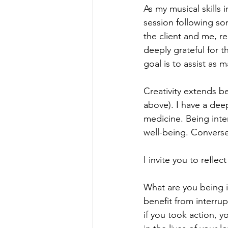
As my musical skills 
session following so
the client and me, r
deeply grateful for 
goal is to assist as m
Creativity extends be
above). I have a de
medicine. Being int
well-being. Converse
I invite you to reflec
What are you being i
benefit from interru
if you took action, 