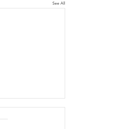
See All
ce (by Lynn Ungar)
 isn’t a right answer. There
isn’t. The game show where