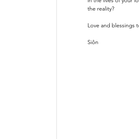
in the lives of your 
the reality?
Love and blessings to
Siôn