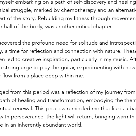
myself embarking on a path of self-discovery and healing 
sical struggle, marked by chemotherapy and an alternati
art of the story. Rebuilding my fitness through movement,
 half of the body, was another critical chapter.
iscovered the profound need for solitude and introspecti
 a time for reflection and connection with nature. The
n led to creative inspiration, particularly in my music. Af
 a strong urge to play the guitar, experimenting with new 
c flow from a place deep within me.
ed from this period was a reflection of my journey from
y path of healing and transformation, embodying the them
tual renewal. This process reminded me that life is a bal
ith perseverance, the light will return, bringing warmth
ive in an inherently abundant world.