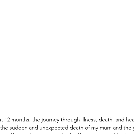
st 12 months, the journey through illness, death, and he
er the sudden and unexpected death of my mum and the g