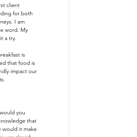
t client 
ding for both 
neys. I am 
he word. My 
t a try.
reakfast is 
d that food is 
dly impact our 
ts.
 would you 
cknowledge that 
e would it make 