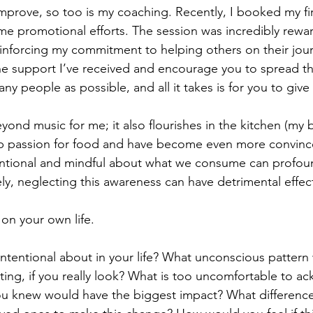
improve, so too is my coaching. Recently, I booked my firs
me promotional efforts. The session was incredibly rewar
einforcing my commitment to helping others on their jour
the support I’ve received and encourage you to spread t
any people as possible, and all it takes is for you to give i
yond music for me; it also flourishes in the kitchen (my b
ep passion for food and have become even more convince
entional and mindful about what we consume can profoun
ly, neglecting this awareness can have detrimental effec
t on your own life. 
ntentional about in your life? What unconscious pattern
pting, if you really look? What is too uncomfortable to a
you knew would have the biggest impact? What differenc