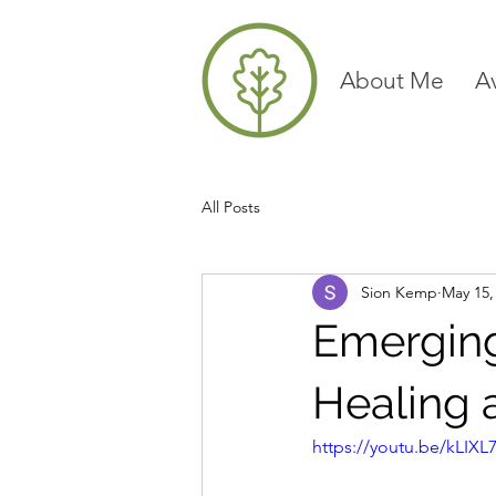
About Me
A
All Posts
Sion Kemp
May 15,
Emerging
Healing 
https://youtu.be/kLIX