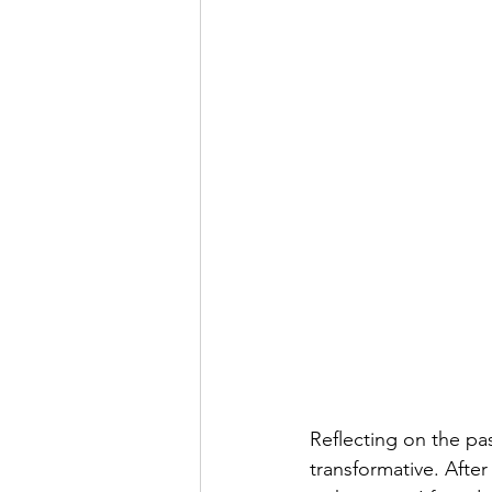
Reflecting on the pa
transformative. Aft