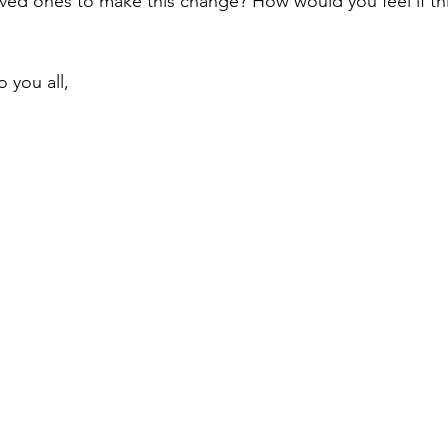
loved ones to make this change? How would you feel if th
 you all,