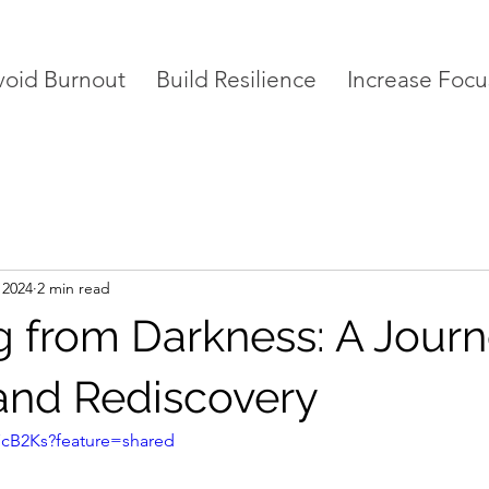
void Burnout
Build Resilience
Increase Focu
 2024
2 min read
 from Darkness: A Journ
and Rediscovery
L7cB2Ks?feature=shared