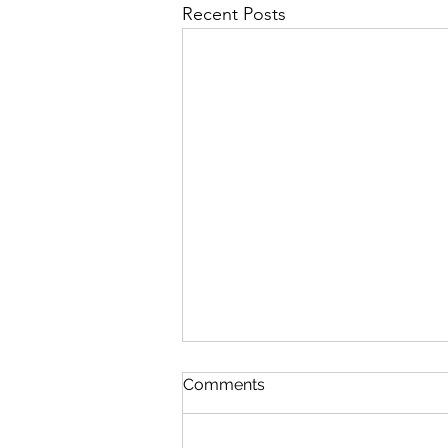
Recent Posts
Comments