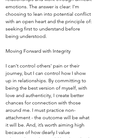
emotions. The answer is clear: I'm 
choosing to lean into potential conflict 
with an open heart and the principle of: 
seeking first to understand before 
being understood.
Moving Forward with Integrity
I can't control others' pain or their 
journey, but I can control how I show 
up in relationships. By committing to 
being the best version of myself, with 
love and authenticity, I create better 
chances for connection with those 
around me. I must practice non-
attachment - the outcome will be what 
it will be. And, it’s worth aiming high 
because of how dearly I value 