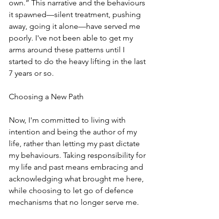
own.” This narrative and the behaviours 
it spawned—silent treatment, pushing 
away, going it alone—have served me 
poorly. I've not been able to get my 
arms around these patterns until I 
started to do the heavy lifting in the last 
7 years or so. 
Choosing a New Path
Now, I'm committed to living with 
intention and being the author of my 
life, rather than letting my past dictate 
my behaviours. Taking responsibility for 
my life and past means embracing and 
acknowledging what brought me here, 
while choosing to let go of defence 
mechanisms that no longer serve me.