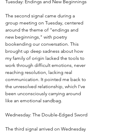
Tuesday: Endings and New Beginnings
The second signal came during a 
group meeting on Tuesday, centered 
around the theme of "endings and 
new beginnings," with poetry 
bookending our conversation. This 
brought up deep sadness about how 
my family of origin lacked the tools to 
work through difficult emotions, never 
reaching resolution, lacking real 
communication. It pointed me back to 
the unresolved relationship, which I've 
been unconsciously carrying around 
like an emotional sandbag.
Wednesday: The Double-Edged Sword
The third signal arrived on Wednesday 