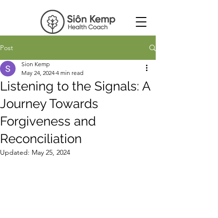
Post
Sion Kemp
May 24, 2024
4 min read
Listening to the Signals: A
Journey Towards
Forgiveness and
Reconciliation
Updated:
May 25, 2024