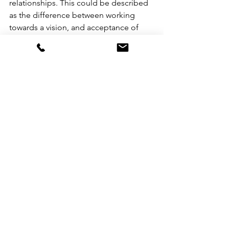
relationships. This could be described 
as the difference between working 
towards a vision, and acceptance of 
what is. Accepting things just the way 
the are, and just the way they are not, is 
not mutually exclusive to creating a 
vision of how you would love things to 
be. This is one of the paradoxical 
elements of this work:  in your minds 
eye create what you truly want if 
anything were possible, and, accept 
the way things are in any given 
moment. 
The tears and hard-to-hold truths of 
this week have been a blessing. This is 
the work I'm committed to—a life of 
freedom, vitality, and love for all. If 
you're facing similar challenges, know 