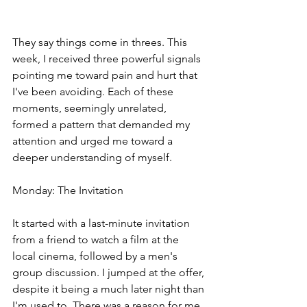
They say things come in threes. This 
week, I received three powerful signals 
pointing me toward pain and hurt that 
I've been avoiding. Each of these 
moments, seemingly unrelated, 
formed a pattern that demanded my 
attention and urged me toward a 
deeper understanding of myself.
Monday: The Invitation
It started with a last-minute invitation 
from a friend to watch a film at the 
local cinema, followed by a men's 
group discussion. I jumped at the offer, 
despite it being a much later night than 
I'm used to. There was a reason for me 