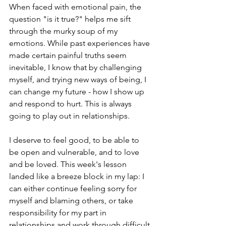
When faced with emotional pain, the 
question "is it true?" helps me sift 
through the murky soup of my 
emotions. While past experiences have 
made certain painful truths seem 
inevitable, I know that by challenging 
myself, and trying new ways of being, I 
can change my future - how I show up 
and respond to hurt. This is always 
going to play out in relationships.  
I deserve to feel good, to be able to 
be open and vulnerable, and to love 
and be loved. This week's lesson 
landed like a breeze block in my lap: I 
can either continue feeling sorry for 
myself and blaming others, or take 
responsibility for my part in 
relationships and work through difficult 