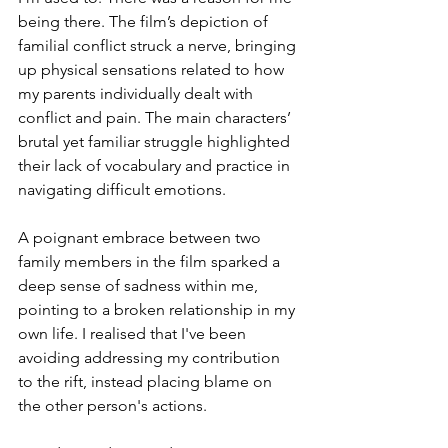
being there. The film’s depiction of 
familial conflict struck a nerve, bringing 
up physical sensations related to how 
my parents individually dealt with 
conflict and pain. The main characters’ 
brutal yet familiar struggle highlighted 
their lack of vocabulary and practice in 
navigating difficult emotions.
A poignant embrace between two 
family members in the film sparked a 
deep sense of sadness within me, 
pointing to a broken relationship in my 
own life. I realised that I've been 
avoiding addressing my contribution 
to the rift, instead placing blame on 
the other person's actions.