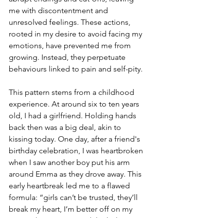
me with discontentment and 
unresolved feelings. These actions, 
rooted in my desire to avoid facing my 
emotions, have prevented me from 
growing. Instead, they perpetuate 
behaviours linked to pain and self-pity.
This pattern stems from a childhood 
experience. At around six to ten years 
old, I had a girlfriend. Holding hands 
back then was a big deal, akin to 
kissing today. One day, after a friend's 
birthday celebration, I was heartbroken 
when I saw another boy put his arm 
around Emma as they drove away. This 
early heartbreak led me to a flawed 
formula: “girls can’t be trusted, they’ll 
break my heart, I’m better off on my 