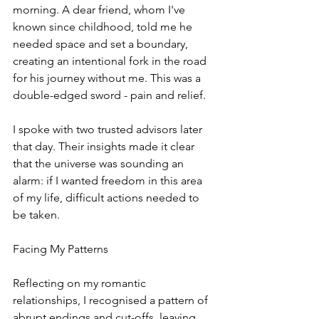
morning. A dear friend, whom I've 
known since childhood, told me he 
needed space and set a boundary, 
creating an intentional fork in the road 
for his journey without me. This was a 
double-edged sword - pain and relief.
I spoke with two trusted advisors later 
that day. Their insights made it clear 
that the universe was sounding an 
alarm: if I wanted freedom in this area 
of my life, difficult actions needed to 
be taken.
Facing My Patterns
Reflecting on my romantic 
relationships, I recognised a pattern of 
abrupt endings and cut-offs, leaving 